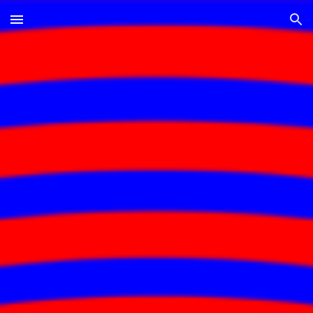
Skip to main content
Skip to navigation