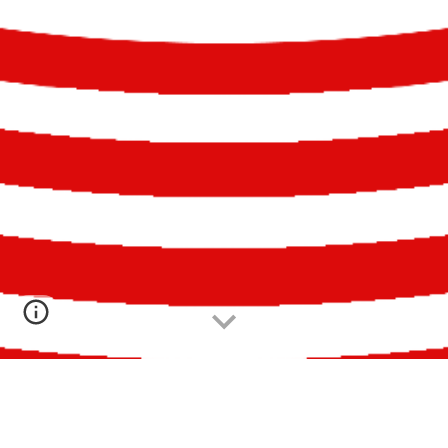
PRÊMIO