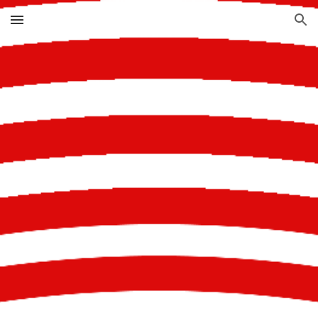
Skip to main content
Skip to navigation